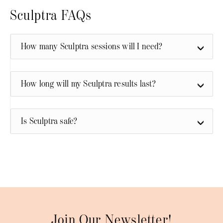
Sculptra FAQs
How many Sculptra sessions will I need?
How long will my Sculptra results last?
Is Sculptra safe?
Join Our Newsletter!