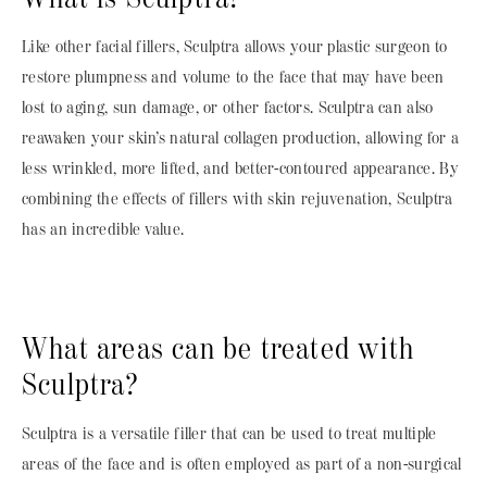
Like other facial fillers, Sculptra allows your plastic surgeon to
restore plumpness and volume to the face that may have been
lost to aging, sun damage, or other factors. Sculptra can also
reawaken your skin’s natural collagen production, allowing for a
less wrinkled, more lifted, and better-contoured appearance. By
combining the effects of fillers with skin rejuvenation, Sculptra
has an incredible value.
What areas can be treated with
Sculptra?
Sculptra is a versatile filler that can be used to treat multiple
areas of the face and is often employed as part of a non-surgical