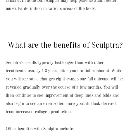
cellulite. In addition, Sculptra may help patients attain better
muscular definition in various areas of the body.
What are the benefits of Sculptra?
Sculptra’s results typically last longer than with other
treatments, usually 1-3 years after your initial treatment. While
you will see some changes right away, your full outcome will be
revealed gradually over the course of a few months. You will
then continue to see improvement of deep lines and folds and
also begin to see an even softer, more youthful look derived
from increased collagen production.
Other benefits with Sculptra include: