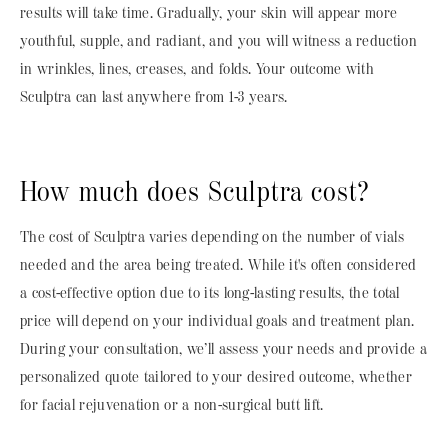
results will take time. Gradually, your skin will appear more
youthful, supple, and radiant, and you will witness a reduction
in wrinkles, lines, creases, and folds. Your outcome with
Sculptra can last anywhere from 1-3 years.
How much does Sculptra cost?
The cost of Sculptra varies depending on the number of vials
needed and the area being treated. While it's often considered
a cost-effective option due to its long-lasting results, the total
price will depend on your individual goals and treatment plan.
During your consultation, we’ll assess your needs and provide a
personalized quote tailored to your desired outcome, whether
for facial rejuvenation or a non-surgical butt lift.