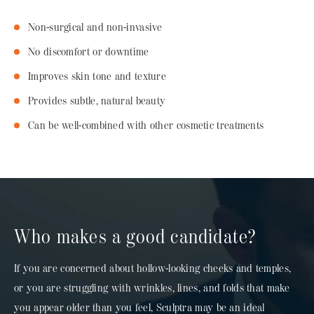
Non-surgical and non-invasive
No discomfort or downtime
Improves skin tone and texture
Provides subtle, natural beauty
Can be well-combined with other cosmetic treatments
Who makes a good candidate?
If you are concerned about hollow-looking cheeks and temples,
or you are struggling with wrinkles, lines, and folds that make
you appear older than you feel, Sculptra may be an ideal