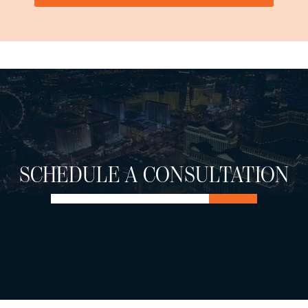
SCHEDULE A CONSULTATION