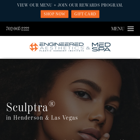
VIEW OUR MENU + JOIN OUR REWARDS PROGRAM.
SHOP NOW
GIFT CARD
702-907-2222
MENU
®
Sculptra
in Henderson & Las Vegas