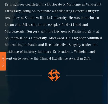
Dr. Engineer completed his Doctorate of Medicine at Vanderbilt
University, going on to pursue a challenging General Surgery
residency at Southern Illinois University. He was then chosen
for an elite fellowship in the complex field of Hand and
Microvascular Surgery with the Division of Plastic Surgery at
Southern Illinois University. Afterward, Dr. Engineer continued
his training in Plastic and Reconstructive Surgery under the
guidance of industry luminary Dr. Bradon J. Wilhelmi, and
RATE US
went on to receive the Clinical Excellence Award in 2019.