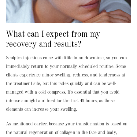
What can I expect from my
recovery and results?
Sculptra injections come with little to no downtime, so you can
immediately return to your normally scheduled routine. Some
clients experience minor swelling, redness, and tenderness at
the treatment site, but this fades quickly and can be well-
managed with a cold compress. It’s essential that you avoid
intense sunlight and heat for the first 48 hours, as these
elements can increase your swelling.
As mentioned earlier, because your transformation is based on
the natural regeneration of collagen in the face and body,