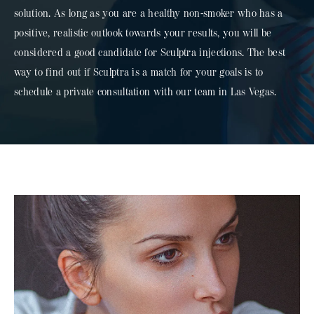
solution. As long as you are a healthy non-smoker who has a
positive, realistic outlook towards your results, you will be
considered a good candidate for Sculptra injections. The best
way to find out if Sculptra is a match for your goals is to
schedule a private consultation with our team in Las Vegas.