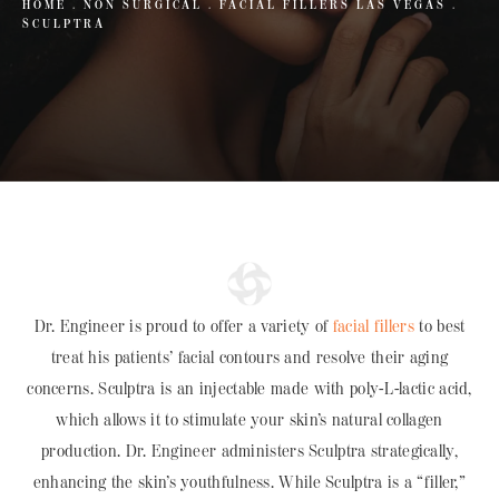
HOME
NON SURGICAL
FACIAL FILLERS LAS VEGAS
SCULPTRA
Dr. Engineer is proud to offer a variety of
facial fillers
to best
treat his patients’ facial contours and resolve their aging
concerns. Sculptra is an injectable made with poly-L-lactic acid,
which allows it to stimulate your skin’s natural collagen
production. Dr. Engineer administers Sculptra strategically,
enhancing the skin’s youthfulness. While Sculptra is a “filler,”