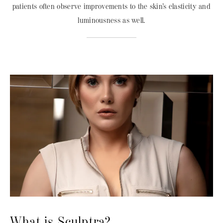
patients often observe improvements to the skin’s elasticity and
luminousness as well.
What is Sculptra?