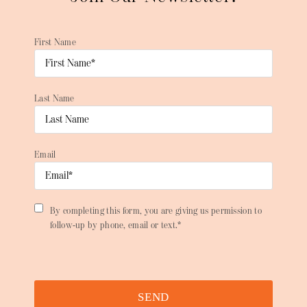
First Name
Last Name
Email
By completing this form, you are giving us permission to
follow-up by phone, email or text.*
SEND