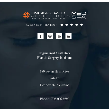
4.7 STARS 441 REVIEWS
Engineered Aesthetics
Plastic Surgery Institute
880 Seven Hills Drive
Suite 170
Henderson, NV 89052
Phone:
702-907-2222