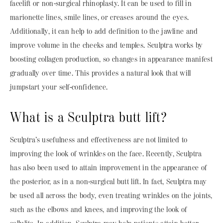
facelift or non-surgical rhinoplasty. It can be used to fill in
marionette lines, smile lines, or creases around the eyes.
Additionally, it can help to add definition to the jawline and
improve volume in the cheeks and temples. Sculptra works by
boosting collagen production, so changes in appearance manifest
gradually over time. This provides a natural look that will
jumpstart your self-confidence.
What is a Sculptra butt lift?
Sculptra’s usefulness and effectiveness are not limited to
improving the look of wrinkles on the face. Recently, Sculptra
has also been used to attain improvement in the appearance of
the posterior, as in a non-surgical butt lift. In fact, Sculptra may
be used all across the body, even treating wrinkles on the joints,
such as the elbows and knees, and improving the look of