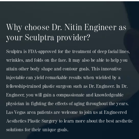
Why choose Dr. Nitin Engineer as
your Sculptra provider?
Sculptra is FDA-approved for the treatment of deep facial lines,
wrinkles, and folds on the face. It may
also be able to help you
attain other body shape and contour goals. This innovative
injectable can yield remarkable results when wielded by a
fellowship-trained plastic surgeon such as Dr. Engineer. In Dr.
Engineer, you will gain a compassionate and knowledgeable
physician
in fighting the effects of aging throughout the years.
Las Vegas area patients are welcome to join us at Engineered
Aesthetics Plastic Surgery to learn more about the best aesthetic
solutions for their unique goals.