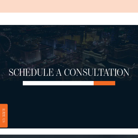
SCHEDULE A CONSULTATION
RATE US