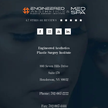
4.7 STARS 441 REVIEWS
Engineered Aesthetics
Plastic Surgery Institute
880 Seven Hills Drive
Suite 170
Henderson, NV 89052
Phone:
702-907-2222
Fax:
702-907-4444