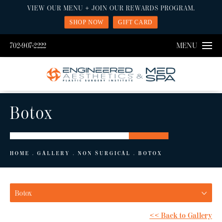
VIEW OUR MENU + JOIN OUR REWARDS PROGRAM.
SHOP NOW
GIFT CARD
702-907-2222
MENU
Botox
HOME
GALLERY
NON SURGICAL
BOTOX
Botox
<< Back to Gallery