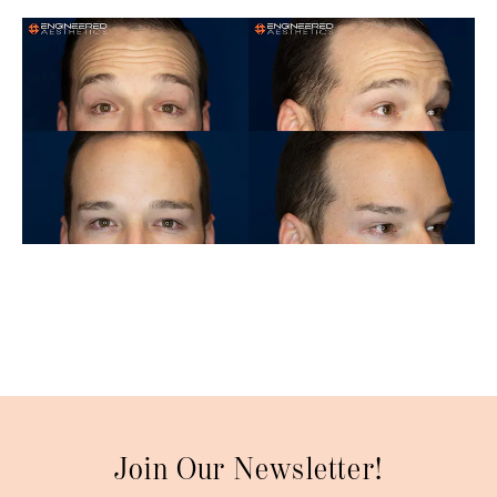
Join Our Newsletter!