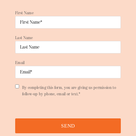
First Name
Last Name
Email
By completing this form, you are giving us permission to
follow-up by phone, email or text.*
SEND