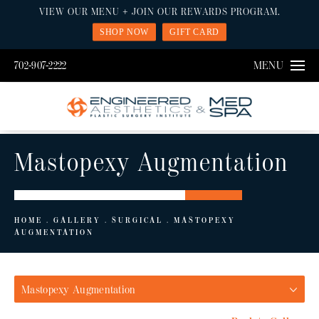
VIEW OUR MENU + JOIN OUR REWARDS PROGRAM.
SHOP NOW
GIFT CARD
702-907-2222
MENU
Mastopexy Augmentation
HOME
GALLERY
SURGICAL
MASTOPEXY
AUGMENTATION
Mastopexy Augmentation