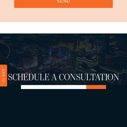
SEND
RATE US
SCHEDULE A CONSULTATION