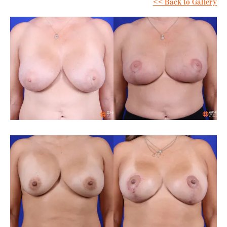
<< Back to Gallery