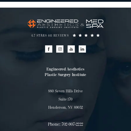
4.7 STARS 441 REVIEWS
Engineered Aesthetics
Plastic Surgery Institute
880 Seven Hills Drive
Suite 170
Henderson, NV 89052
Phone:
702-907-2222