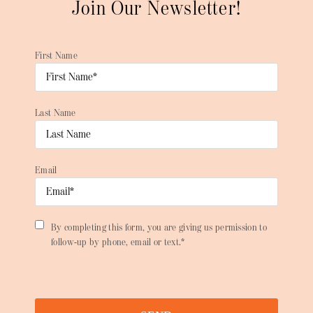
Join Our Newsletter!
First Name
Last Name
Email
By completing this form, you are giving us permission to
follow-up by phone, email or text.*