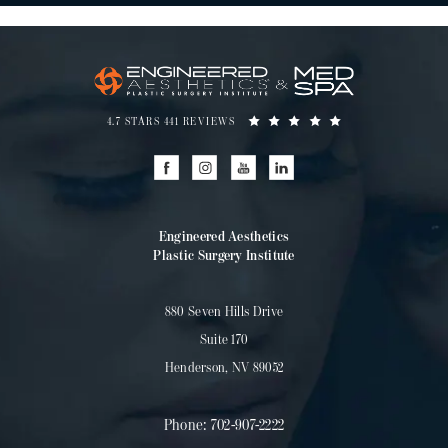
4.7 STARS 441 REVIEWS
Engineered Aesthetics
Plastic Surgery Institute
880 Seven Hills Drive
Suite 170
Henderson, NV 89052
Phone:
702-907-2222