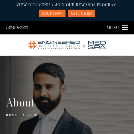
VIEW OUR MENU + JOIN OUR REWARDS PROGRAM.
SHOP NOW
GIFT CARD
702-907-2222
MENU
About
HOME
ABOUT