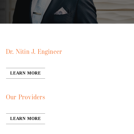
Dr. Nitin J. Engineer
LEARN MORE
Our Providers
LEARN MORE