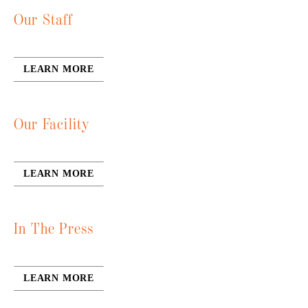
Our Staff
LEARN MORE
Our Facility
LEARN MORE
In The Press
LEARN MORE