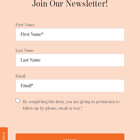
Join Our Newsletter!
First Name
Last Name
Email
By completing this form, you are giving us permission to
follow-up by phone, email or text.*
RATE US