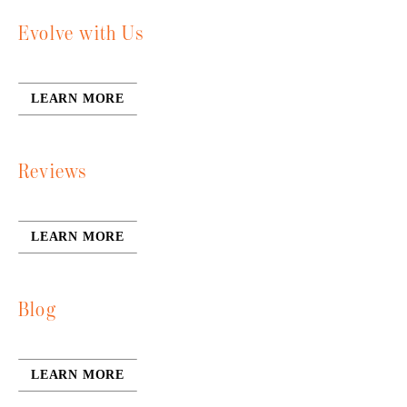
Evolve with Us
LEARN MORE
Reviews
LEARN MORE
Blog
LEARN MORE