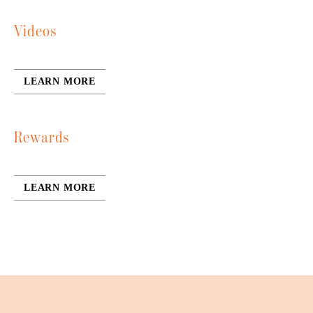
Videos
LEARN MORE
Rewards
LEARN MORE