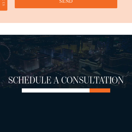
SEND
SCHEDULE A CONSULTATION