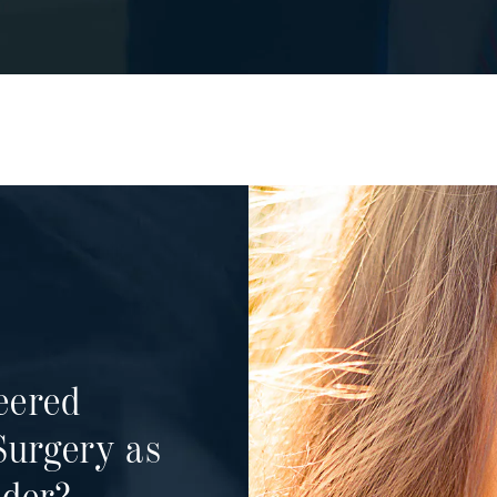
eered
Surgery as