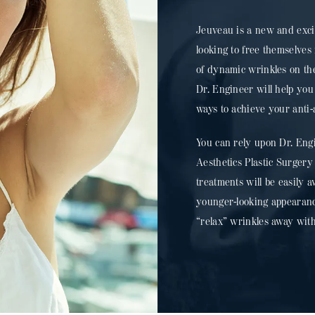
Jeuveau is a new and exci
looking to free themselve
of dynamic wrinkles on the
Dr. Engineer will help you
ways to achieve your anti-
You can rely upon Dr. Eng
Aesthetics Plastic Surgery
treatments will be easily a
younger-looking appearanc
“relax” wrinkles away wit