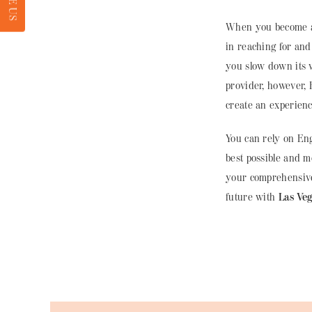
RATE US
When you become a 
in reaching for and
you slow down its 
provider, however,
create an experienc
You can rely on Eng
best possible and 
your comprehensive
future with
Las Ve