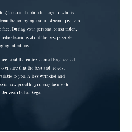
ting treatment option for anyone who is
s from the annoying and unpleasant problem
 face. During your personal consultation,
 make decisions about the best possible
aging intentions.
ineer and the entire team at Engineered
 to ensure that the best and newest
vailable to you. A less wrinkled and
e is now possible: you may be able to
h
Jeuveau in Las Vegas
.