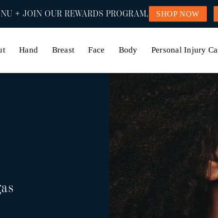
NU + JOIN OUR REWARDS PROGRAM.
SHOP NOW
ut
Hand
Breast
Face
Body
Personal Injury Ca
gas