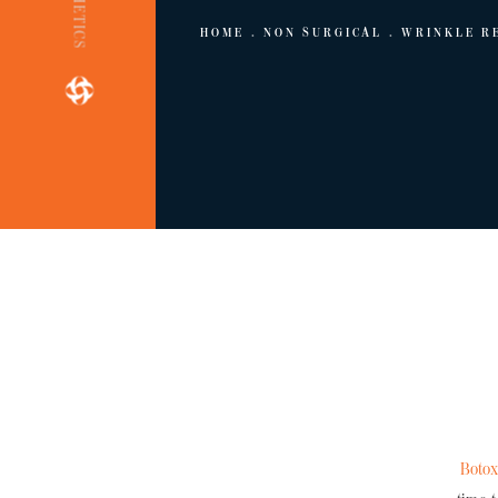
HOME
NON SURGICAL
WRINKLE R
Boto