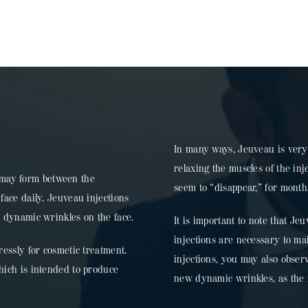
In many ways, Jeuveau is very 
relaxing the muscles of the in
", may form between the
seem to “disappear,” for months
face daily. Jeuveau injections
r dynamic wrinkles on the face.
It is important to note that Je
injections are necessary to ma
ressly for cosmetic treatment.
injections, you may also observ
hich is intended to produce
new dynamic wrinkles, as the mu