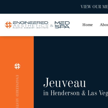
VIEW OUR ME
Home
Abo
ENGINEERED AESTHETICS
Jeuveau
in Henderson & Las Ve