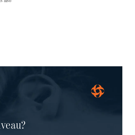
s also
uveau?