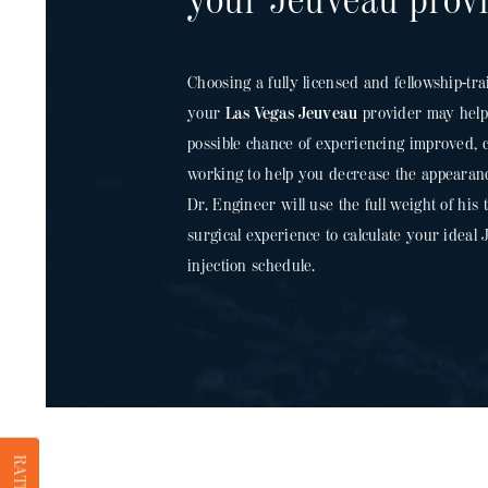
your Jeuveau prov
Choosing a fully licensed and fellowship-tra
your
Las Vegas Jeuveau
provider may help 
possible chance of experiencing improved, co
working to help you decrease the appearan
Dr. Engineer will use the full weight of his
surgical experience to calculate your idea
injection schedule.