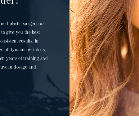
ider?
ined plastic surgeon as
to give you the best
nsistent results. In
ce of dynamic wrinkles,
 ten years of training and
l Juveau dosage and