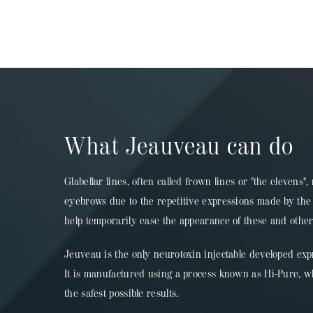
What Jeauveau can do
Glabellar lines, often called frown lines or "the elevens
eyebrows due to the repetitive expressions made by the 
help temporarily ease the appearance of these and othe
Jeuveau is the only neurotoxin injectable developed exp
It is manufactured using a process known as Hi-Pure, w
the safest possible results.