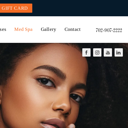
GIFT CARD
ses
Med Spa
Gallery
Contact
702-907-2222