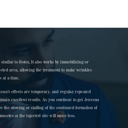
similar to Botox. It also works by immobilizing or
jected area, allowing the treatment to make wrinkles
 at a time.
uveau’s effects are temporary, and regular, repeated
intain excellent results. As you continue to get Jeuveau
e the slowing or stalling of the continued formation of
scles at the injected site will move less.