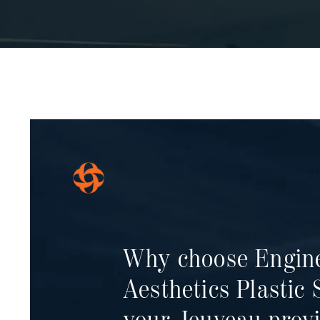
Why choose Engin
Aesthetics
Plastic 