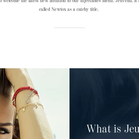
to welcome the latest new addition to our injectables menu: Jeuveau. It i
called Newtox as a catchy title.
What is Je