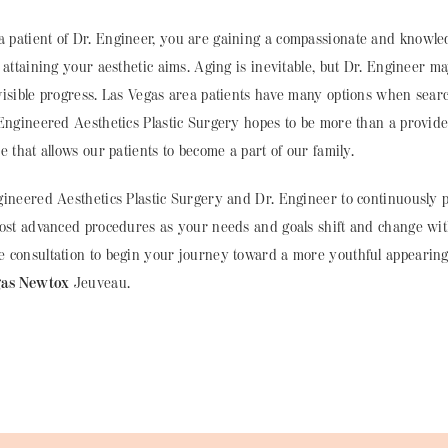
patient of Dr. Engineer, you are gaining a compassionate and knowl
 attaining your aesthetic aims. Aging is inevitable, but Dr. Engineer ma
visible progress. Las Vegas area patients have many options when sear
 Engineered Aesthetics Plastic Surgery hopes to be more than a provi
e that allows our patients to become a part of our family.
ineered Aesthetics Plastic Surgery and Dr. Engineer to continuously p
most advanced procedures as your needs and goals shift and change wit
 consultation to begin your journey toward a more youthful appearing
gas Newtox
Jeuveau.