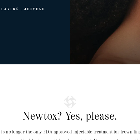
ELAXERS
JEUVEAU
Newtox? Yes, please.
x
is no longer the only FDA-approved injectable treatment for frown lines