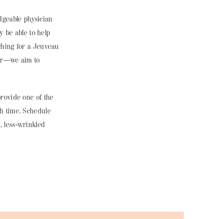
edgeable
physician
y be able to help
ching for a Jeuveau
der—we aim to
rovide one of the
h time. Schedule
, less-wrinkled