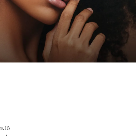
. It’s