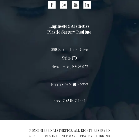
Engineered Aesthetics
Plastic Surgery Institute
880 Seven Hills Drive
Suite 170
Henderson, NV 89052
Phone:
702-907-2222
Fax:
702-907-4444
© ENGINEERED AESTHETICS. ALL RIGHTS RESERVED.
WEB DESIGN & INTERNET MARKETING BY STUDIO 3®