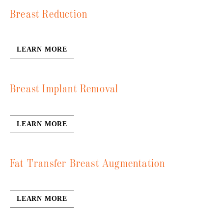
Breast Reduction
LEARN MORE
Breast Implant Removal
LEARN MORE
Fat Transfer Breast Augmentation
LEARN MORE