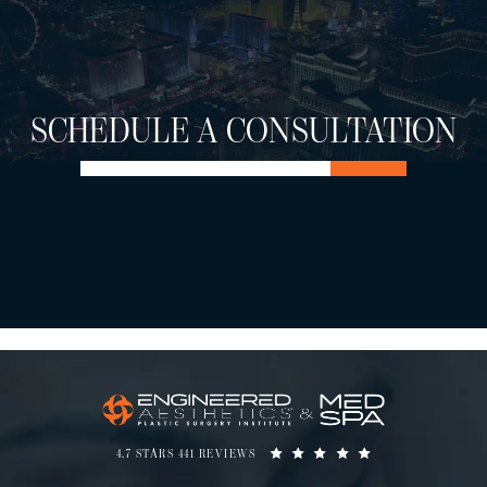
SCHEDULE A CONSULTATION
4.7 STARS 441 REVIEWS