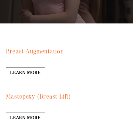
Breast Augmentation
LEARN MORE
Mastopexy (Breast Lift)
LEARN MORE