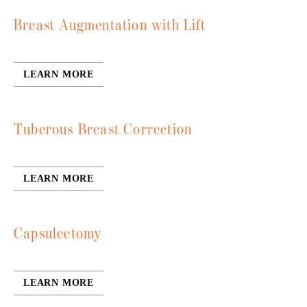
Breast Augmentation with Lift
LEARN MORE
Tuberous Breast Correction
LEARN MORE
Capsulectomy
LEARN MORE