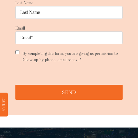
Last Name
Email
By completing this form, you are giving us permission to
follow-up by phone, email or text.*
SEND
RATE US