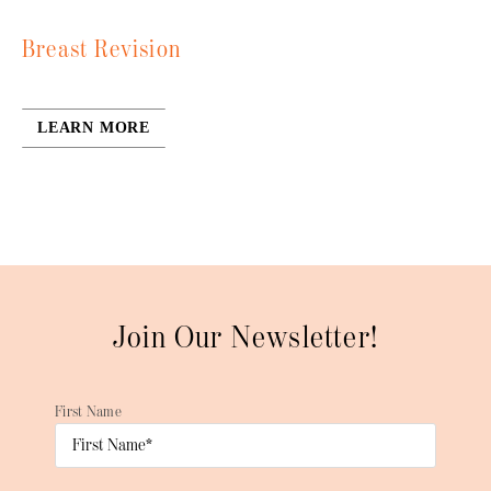
Breast Revision
LEARN MORE
Join Our Newsletter!
First Name