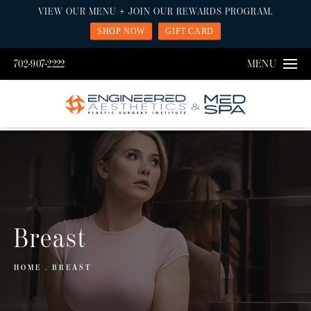
VIEW OUR MENU + JOIN OUR REWARDS PROGRAM.
SHOP NOW
GIFT CARD
702-907-2222
MENU
Breast
HOME
BREAST