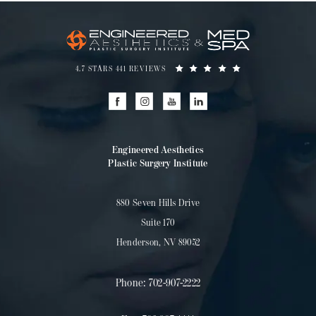
4.7 STARS 441 REVIEWS
Engineered Aesthetics
Plastic Surgery Institute
880 Seven Hills Drive
Suite 170
Henderson, NV 89052
Phone:
702-907-2222