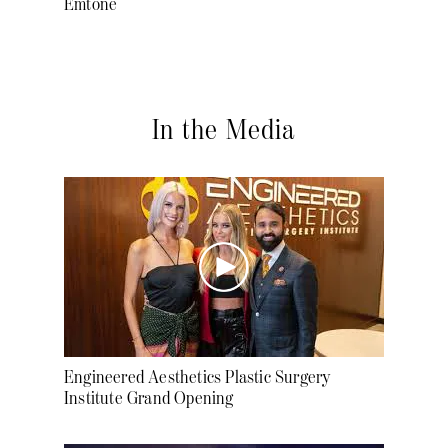
Emtone
In the Media
Engineered Aesthetics Plastic Surgery
Institute Grand Opening