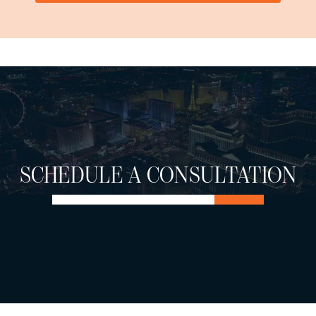
SCHEDULE A CONSULTATION