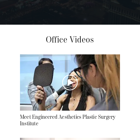
Office Videos
Meet Engineered Aesthetics Plastic Surgery
Institute