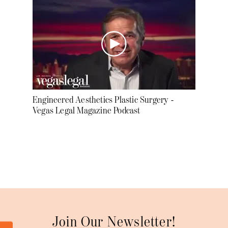
Engineered Aesthetics Plastic Surgery -
Vegas Legal Magazine Podcast
Join Our Newsletter!