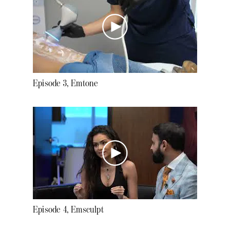
Episode 3, Emtone
Episode 4, Emsculpt