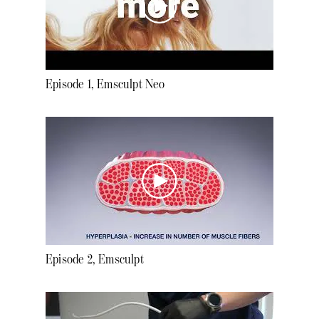
Episode 1, Emsculpt Neo
Episode 2, Emsculpt