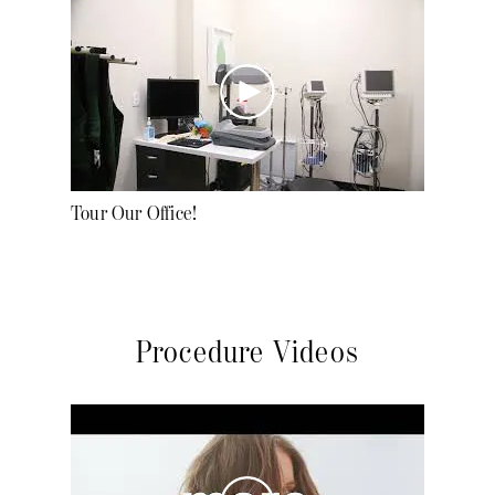
Tour Our Office!
Procedure Videos