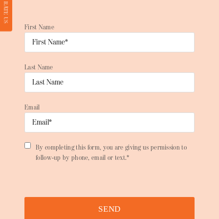
RATE US
First Name
Last Name
Email
By completing this form, you are giving us permission to
follow-up by phone, email or text.*
SEND