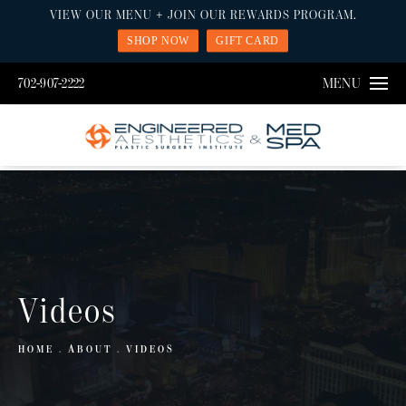
VIEW OUR MENU + JOIN OUR REWARDS PROGRAM.
SHOP NOW
GIFT CARD
702-907-2222
MENU
Videos
HOME
ABOUT
VIDEOS