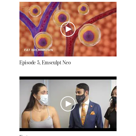
Episode 5, Emsculpt Neo