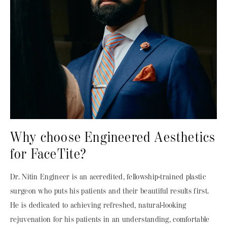
Why choose Engineered Aesthetics
for FaceTite?
Dr. Nitin Engineer is an accredited, fellowship-trained plastic
surgeon who puts his patients and their beautiful results first.
He is dedicated to achieving refreshed, natural-looking
rejuvenation for his patients in an understanding, comfortable