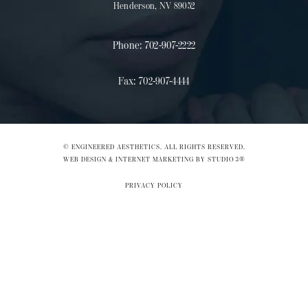
Henderson, NV 89052
Phone:
702-907-2222
Fax:
702-907-4444
© ENGINEERED AESTHETICS. ALL RIGHTS RESERVED.
WEB DESIGN & INTERNET MARKETING BY STUDIO 3®
PRIVACY POLICY