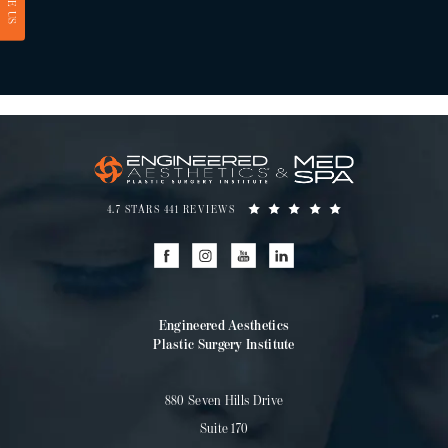
RATE US
4.7 STARS 441 REVIEWS
Engineered Aesthetics
Plastic Surgery Institute
880 Seven Hills Drive
Suite 170