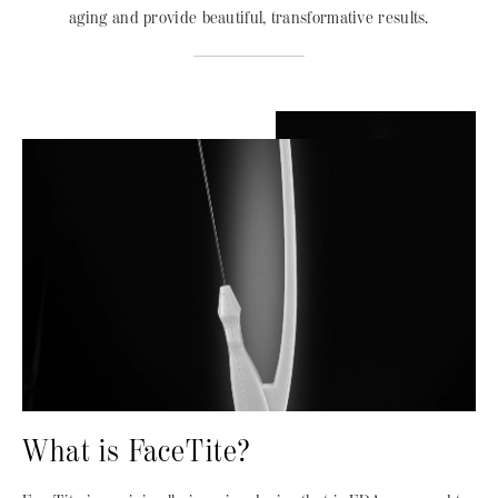
aging and provide beautiful, transformative results.
What is FaceTite?