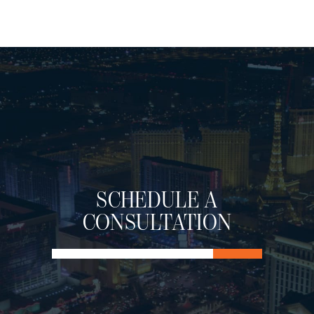
SCHEDULE A
CONSULTATION