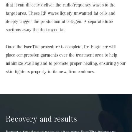
that it can directly deliver the radiofrequency waves to the
target area. These RF waves liquefy unwanted fat cells and
deeply trigger the production of collagen. A separate tube
suctions away the destroyed fat.
Once the FaceTite procedure is complete, Dr. Engineer will
place compression garments over the treatment area to help
minimize swelling and to promote proper healing, ensuring your
skin tightens properly in its new, firm contours.
Recovery and results