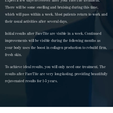
Expect a few days to recover after your FaceTite treatment.
There will be some swelling and bruising during this time,
which will pass within a week. Most patients return to work and
their usual activities after several days.
Initial results after FaceTite are visible in a week. Continued
improvements will be visible during the following months as
your body uses the boost in collagen production to rebuild firm,
fresh skin.
To achieve ideal results, you will only need one treatment. The
results after FaceTite are very long-lasting, providing beautifully
rejuvenated results for 1-5 years.