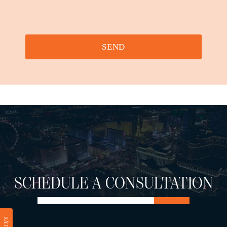
SEND
SCHEDULE A CONSULTATION