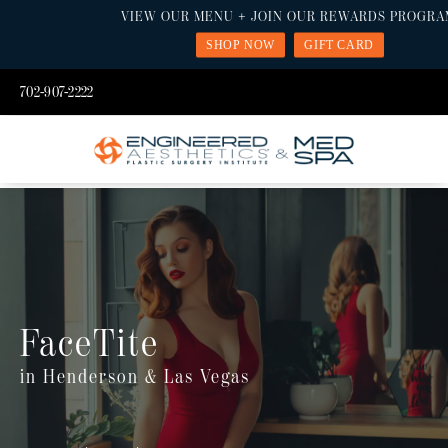
VIEW OUR MENU + JOIN OUR REWARDS PROGRA
SHOP NOW
GIFT CARD
702-907-2222
FaceTite
in Henderson & Las Vegas