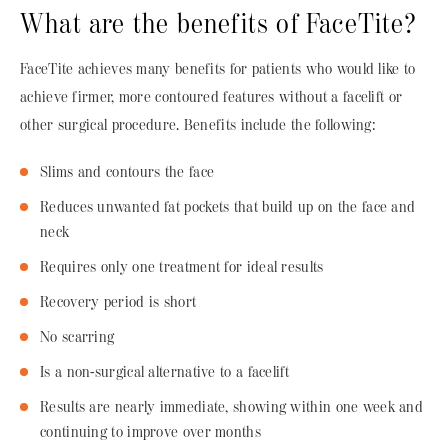
What are the benefits of FaceTite?
FaceTite achieves many benefits for patients who would like to
achieve firmer, more contoured features without a facelift or
other surgical procedure. Benefits include the following:
Slims and contours the face
Reduces unwanted fat pockets that build up on the face and
neck
Requires only one treatment for ideal results
Recovery period is short
No scarring
Is a non-surgical alternative to a facelift
Results are nearly immediate, showing within one week and
continuing to improve over months