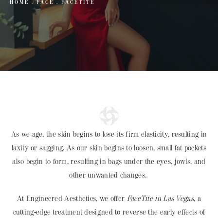
HOME
FACE
FACETITE
As we age, the skin begins to lose its firm elasticity, resulting in
laxity or sagging. As our skin begins to loosen, small fat pockets
also begin to form, resulting in bags under the eyes, jowls, and
other unwanted changes.
At Engineered Aesthetics, we offer
FaceTite in Las Vegas
, a
cutting-edge treatment designed to reverse the early effects of