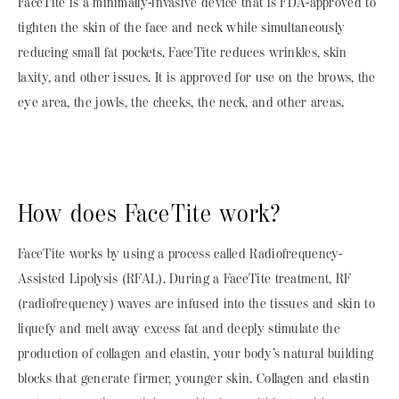
FaceTite is a minimally-invasive device that is FDA-approved to
tighten the skin of the face and neck while simultaneously
reducing small fat pockets. FaceTite reduces wrinkles, skin
laxity, and other issues. It is approved for use on the brows, the
eye area, the jowls, the cheeks, the neck, and other areas.
How does FaceTite work?
FaceTite works by using a process called Radiofrequency-
Assisted Lipolysis (RFAL). During a FaceTite treatment, RF
(radiofrequency) waves are infused into the tissues and skin to
liquefy and melt away excess fat and deeply stimulate the
production of collagen and elastin, your body’s natural building
blocks that generate firmer, younger skin. Collagen and elastin