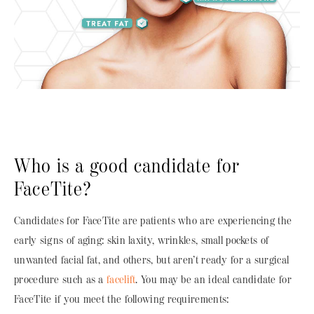
Who is a good candidate for
FaceTite?
Candidates for FaceTite are patients who are experiencing the
early signs of aging: skin laxity, wrinkles, small pockets of
unwanted facial fat, and others, but aren’t ready for a surgical
procedure such as a
facelift
. You may be an ideal candidate for
FaceTite if you meet the following requirements: