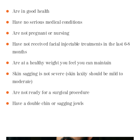
Are in good health
Have no serious medical conditions
Are not pregnant or nursing
Have not received facial injectable treatments in the last 6-8
months
Are at a healthy weight you feel you can maintain
Skin sagging is not severe (skin laxity should be mild to
moderate)
Are not ready for a surgical procedure
Have a double chin or sagging jowls