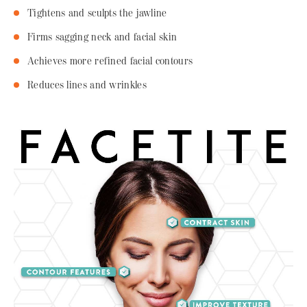
Tightens and sculpts the jawline
Firms sagging neck and facial skin
Achieves more refined facial contours
Reduces lines and wrinkles