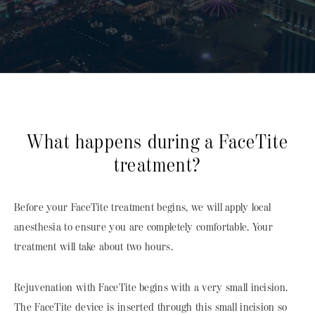
What happens during a FaceTite
treatment?
Before your FaceTite treatment begins, we will apply local
anesthesia to ensure you are completely comfortable. Your
treatment will take about two hours.
Rejuvenation with FaceTite begins with a very small incision.
The FaceTite device is inserted through this small incision so