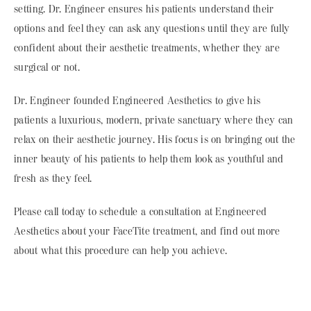
setting. Dr. Engineer ensures his patients understand their
options and feel they can ask any questions until they are fully
confident about their aesthetic treatments, whether they are
surgical or not.
Dr. Engineer founded Engineered Aesthetics to give his
patients a luxurious, modern, private sanctuary where they can
relax on their aesthetic journey. His focus is on bringing out the
inner beauty of his patients to help them look as youthful and
fresh as they feel.
Please call today to schedule a consultation at Engineered
Aesthetics about your FaceTite treatment, and find out more
about what this procedure can help you achieve.