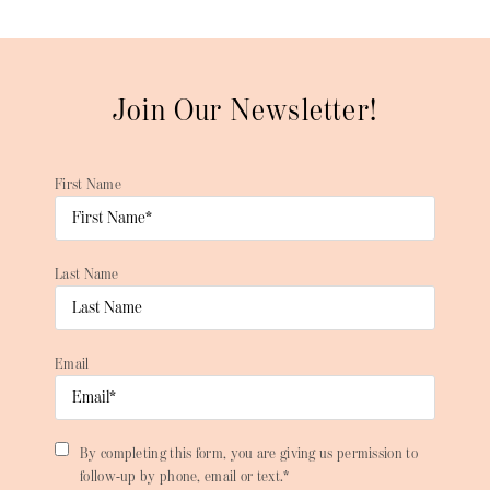
Join Our Newsletter!
First Name
Last Name
Email
By completing this form, you are giving us permission to
follow-up by phone, email or text.*