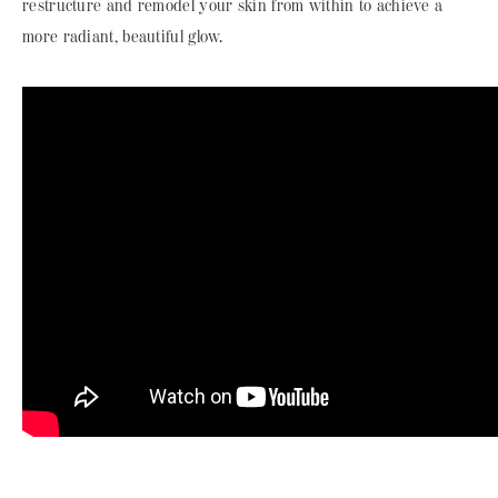
restructure and remodel your skin from within to achieve a
more radiant, beautiful glow.