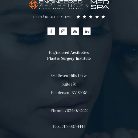
4.7 STARS 441 REVIEWS
Engineered Aesthetics
Plastic Surgery Institute
880 Seven Hills Drive
Suite 170
Henderson, NV 89052
Phone:
702-907-2222
Fax:
702-907-4444