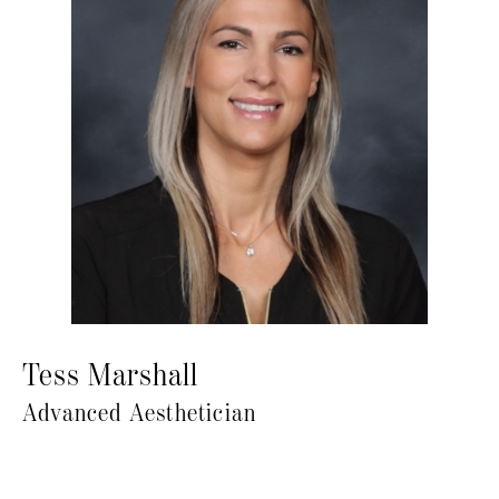
Tess Marshall
Advanced Aesthetician