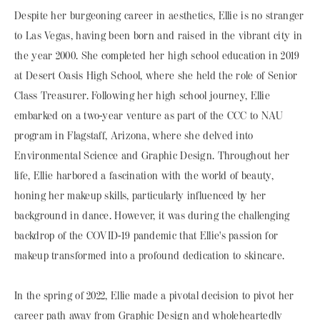
Despite her burgeoning career in aesthetics, Ellie is no stranger
to Las Vegas, having been born and raised in the vibrant city in
the year 2000. She completed her high school education in 2019
at Desert Oasis High School, where she held the role of Senior
Class Treasurer. Following her high school journey, Ellie
embarked on a two-year venture as part of the CCC to NAU
program in Flagstaff, Arizona, where she delved into
Environmental Science and Graphic Design. Throughout her
life, Ellie harbored a fascination with the world of beauty,
honing her makeup skills, particularly influenced by her
background in dance. However, it was during the challenging
backdrop of the COVID-19 pandemic that Ellie's passion for
makeup transformed into a profound dedication to skincare.
In the spring of 2022, Ellie made a pivotal decision to pivot her
career path away from Graphic Design and wholeheartedly