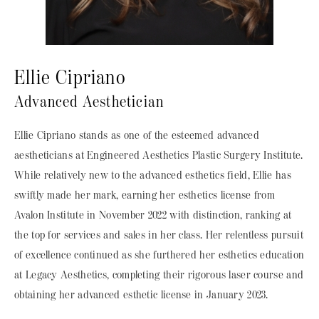
Ellie Cipriano
Advanced Aesthetician
Ellie Cipriano stands as one of the esteemed advanced
aestheticians at Engineered Aesthetics Plastic Surgery Institute.
While relatively new to the advanced esthetics field, Ellie has
swiftly made her mark, earning her esthetics license from
Avalon Institute in November 2022 with distinction, ranking at
the top for services and sales in her class. Her relentless pursuit
of excellence continued as she furthered her esthetics education
at Legacy Aesthetics, completing their rigorous laser course and
obtaining her advanced esthetic license in January 2023.