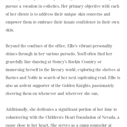
pursue a vocation in esthetics. Her primary objective with each
of her clients is to address their unique skin concerns and
empower them to embrace their innate confidence in their own
skin.
Beyond the confines of the office, Ellie's vibrant personality
shines through in her various pursuits. You'll often find her
gracefully line dancing at Stoney's Rockin Country or
immersing herself in the literary world, exploring the shelves at
Barnes and Noble in search of her next captivating read. Ellie is
also an ardent supporter of the Golden Knights, passionately
cheering them on whenever and wherever she can.
Additionally, she dedicates a significant portion of her time to
volunteering with the Children's Heart Foundation of Nevada, a
cause close to her heart. She serves as a camp counselor at