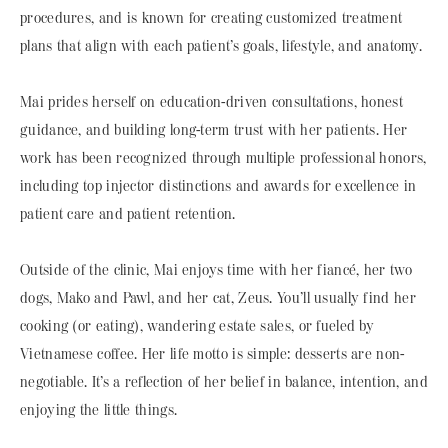
procedures, and is known for creating customized treatment
plans that align with each patient’s goals, lifestyle, and anatomy.
Mai prides herself on education-driven consultations, honest
guidance, and building long-term trust with her patients. Her
work has been recognized through multiple professional honors,
including top injector distinctions and awards for excellence in
patient care and patient retention.
Outside of the clinic, Mai enjoys time with her fiancé, her two
dogs, Mako and Pawl, and her cat, Zeus. You’ll usually find her
cooking (or eating), wandering estate sales, or fueled by
Vietnamese coffee. Her life motto is simple: desserts are non-
negotiable. It’s a reflection of her belief in balance, intention, and
enjoying the little things.