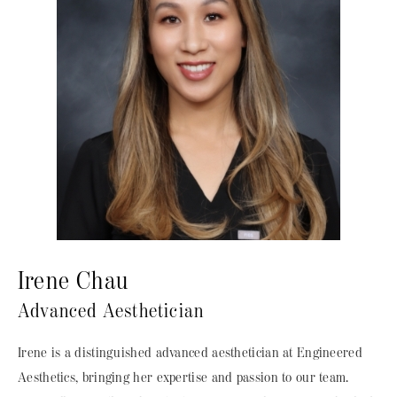
Irene Chau
Advanced Aesthetician
Irene is a distinguished advanced aesthetician at Engineered
Aesthetics, bringing her expertise and passion to our team.