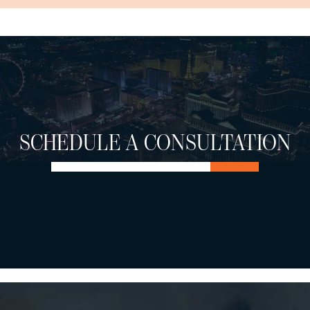
SCHEDULE A CONSULTATION