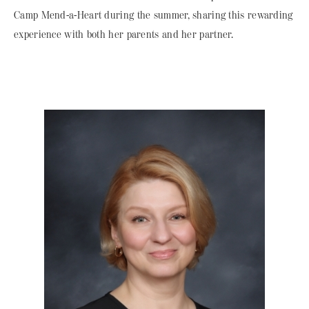
Camp Mend-a-Heart during the summer, sharing this rewarding
experience with both her parents and her partner.