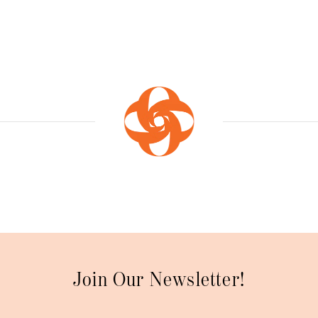
Join Our Newsletter!