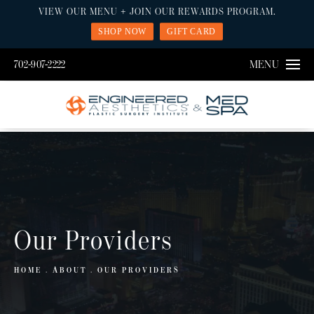
VIEW OUR MENU + JOIN OUR REWARDS PROGRAM.
SHOP NOW
GIFT CARD
702-907-2222
MENU
Our Providers
HOME
ABOUT
OUR PROVIDERS