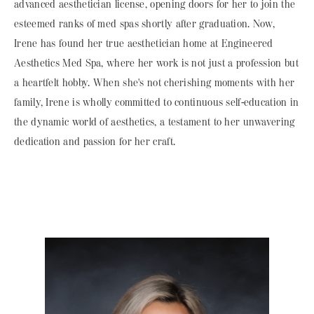
advanced aesthetician license, opening doors for her to join the
esteemed ranks of med spas shortly after graduation. Now,
Irene has found her true aesthetician home at Engineered
Aesthetics Med Spa, where her work is not just a profession but
a heartfelt hobby. When she's not cherishing moments with her
family, Irene is wholly committed to continuous self-education in
the dynamic world of aesthetics, a testament to her unwavering
dedication and passion for her craft.