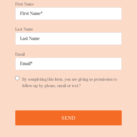
First Name
Last Name
Email
By completing this form, you are giving us permission to
follow-up by phone, email or text.*
SEND