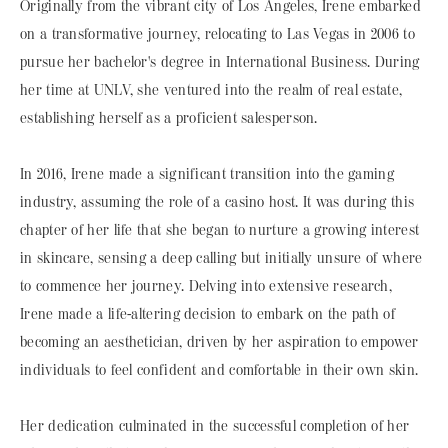
Originally from the vibrant city of Los Angeles, Irene embarked
on a transformative journey, relocating to Las Vegas in 2006 to
pursue her bachelor's degree in International Business. During
her time at UNLV, she ventured into the realm of real estate,
establishing herself as a proficient salesperson.
In 2016, Irene made a significant transition into the gaming
industry, assuming the role of a casino host. It was during this
chapter of her life that she began to nurture a growing interest
in skincare, sensing a deep calling but initially unsure of where
to commence her journey. Delving into extensive research,
Irene made a life-altering decision to embark on the path of
becoming an aesthetician, driven by her aspiration to empower
individuals to feel confident and comfortable in their own skin.
Her dedication culminated in the successful completion of her