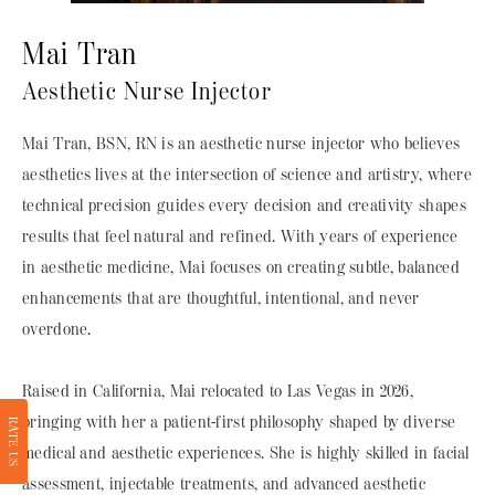
Mai Tran
Aesthetic Nurse Injector
Mai Tran, BSN, RN is an aesthetic nurse injector who believes
aesthetics lives at the intersection of science and artistry, where
technical precision guides every decision and creativity shapes
results that feel natural and refined. With years of experience
in aesthetic medicine, Mai focuses on creating subtle, balanced
enhancements that are thoughtful, intentional, and never
overdone.
Raised in California, Mai relocated to Las Vegas in 2026,
bringing with her a patient-first philosophy shaped by diverse
RATE US
medical and aesthetic experiences. She is highly skilled in facial
assessment, injectable treatments, and advanced aesthetic