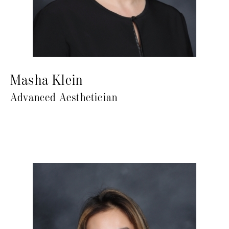
Masha Klein
Advanced Aesthetician