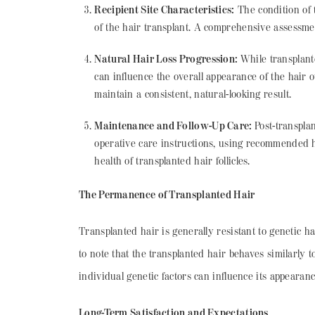
Recipient Site Characteristics:
The condition of t
of the hair transplant. A comprehensive assessment 
Natural Hair Loss Progression:
While transplante
can influence the overall appearance of the hair o
maintain a consistent, natural-looking result.
Maintenance and Follow-Up Care:
Post-transpla
operative care instructions, using recommended h
health of transplanted hair follicles.
The Permanence of Transplanted Hair
Transplanted hair is generally resistant to genetic hai
to note that the transplanted hair behaves similarly
individual genetic factors can influence its appearanc
Long-Term Satisfaction and Expectations