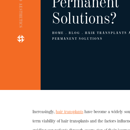
ENGINEERED AESTHETICS
Permanent
Solutions?
HOME
BLOG
HAIR TRANSPLANTS 
PERMANENT SOLUTIONS
Increasingly,
hair transplants
have become a widely sough
term viability of hair transplants and the factors influ