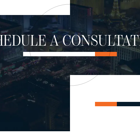
HEDULE A CONSULTAT