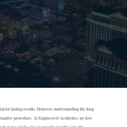
al for lasting results. However, understanding the long-
nsformative procedure. At Engineered Aesthetics, we love