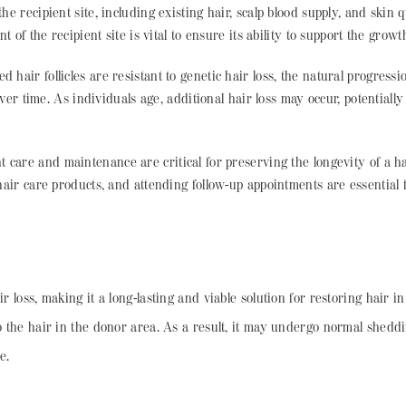
he recipient site, including existing hair, scalp blood supply, and skin q
of the recipient site is vital to ensure its ability to support the growth
d hair follicles are resistant to genetic hair loss, the natural progressi
ver time. As individuals age, additional hair loss may occur, potentiall
nt care and maintenance are critical for preserving the longevity of a h
air care products, and attending follow-up appointments are essential 
r loss, making it a long-lasting and viable solution for restoring hair i
 to the hair in the donor area. As a result, it may undergo normal shed
e.