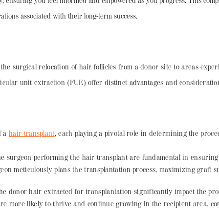
ey, ensuring you feel informed and empowered as you progress. This compr
ations associated with their long-term success.
 the surgical relocation of hair follicles from a donor site to areas exp
licular unit extraction (FUE) offer distinct advantages and consideratio
f a
hair transplant
, each playing a pivotal role in determining the proced
the surgeon performing the hair transplant are fundamental in ensuring
rgeon meticulously plans the transplantation process, maximizing graft s
he donor hair extracted for transplantation significantly impact the pr
 are more likely to thrive and continue growing in the recipient area, co