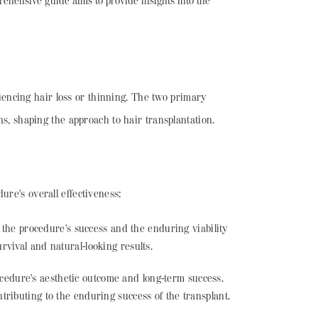
ehensive guide aims to provide insights into the
eriencing hair loss or thinning. The two primary
ns, shaping the approach to hair transplantation.
ure's overall effectiveness:
 the procedure's success and the enduring viability
urvival and natural-looking results.
ocedure's aesthetic outcome and long-term success.
ntributing to the enduring success of the transplant.