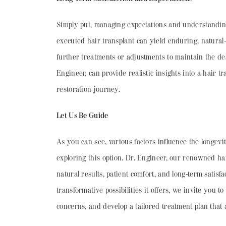
Simply put, managing expectations and understanding t
executed hair transplant can yield enduring, natural-l
further treatments or adjustments to maintain the des
Engineer, can provide realistic insights into a hair
restoration journey.
Let Us Be Guide
As you can see, various factors influence the longevit
exploring this option. Dr. Engineer, our renowned hair
natural results, patient comfort, and long-term satisf
transformative possibilities it offers, we invite you
concerns, and develop a tailored treatment plan that 