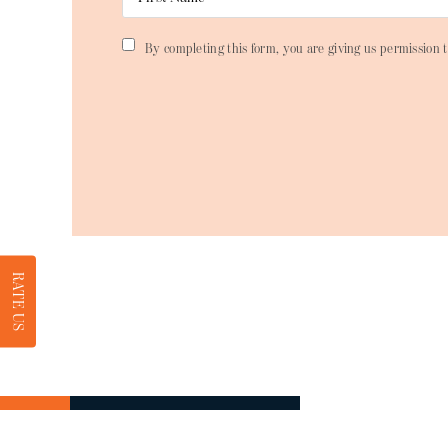
By completing this form, you are giving us permission t
RATE US