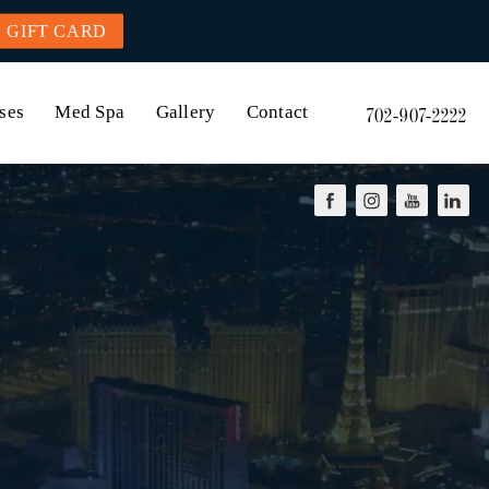
GIFT CARD
ses
Med Spa
Gallery
Contact
702-907-2222