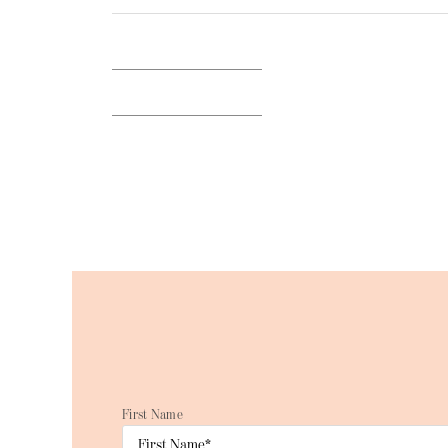
BACK TO BLOG
First Name