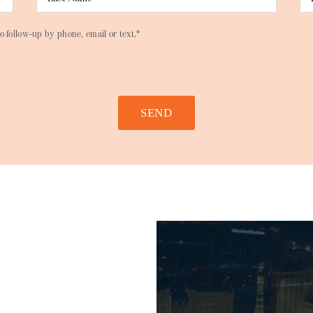
o follow-up by phone, email or text.*
SEND