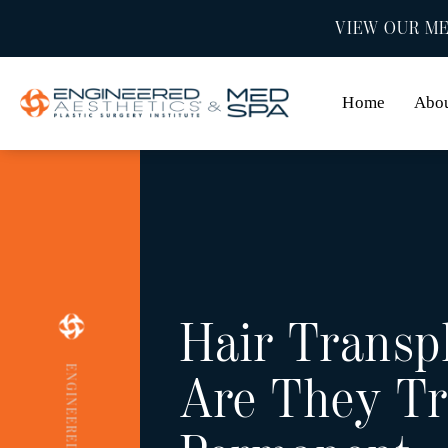
VIEW OUR ME
Home
Abo
Hair Transp
Are They Tr