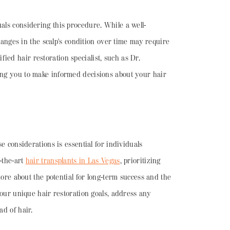
uals considering this procedure. While a well-
changes in the scalp's condition over time may require
ied hair restoration specialist, such as Dr.
ring you to make informed decisions about your hair
e considerations is essential for individuals
f-the-art
hair transplants in Las Vegas
, prioritizing
more about the potential for long-term success and the
 your unique hair restoration goals, address any
ad of hair.