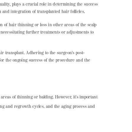
uality, plays a crucial role in determining the success
 and integration of transplanted hair follicles.
on of hair thinning or loss in other areas of the scalp
y necessitating further treatments or adjustments to
air transplant. Adhering to the surgeon's post-
for the ongoing success of the procedure and the
n areas of thinning or balding. However, it's important
ding and regrowth cycles, and the aging process and