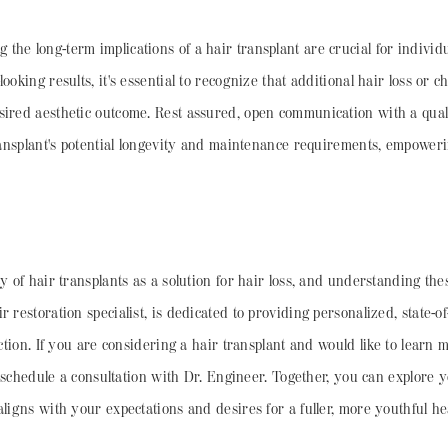
he long-term implications of a hair transplant are crucial for individ
ooking results, it's essential to recognize that additional hair loss or 
ired aesthetic outcome. Rest assured, open communication with a qualif
 transplant's potential longevity and maintenance requirements, empowe
y of hair transplants as a solution for hair loss, and understanding thes
 restoration specialist, is dedicated to providing personalized, state-o
action. If you are considering a hair transplant and would like to learn 
 to schedule a consultation with Dr. Engineer. Together, you can explore
aligns with your expectations and desires for a fuller, more youthful he