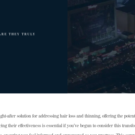
ARE THEY TRULY
t-after solution for addressing hair loss and thinning, offering the potenti
encing their effectiveness is essential if you’ve begun to consider this tra