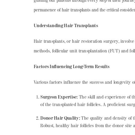
guiding our patients through every step of their journ
permanence of hair transplants and the critical consider
Understanding Hair Transplants
Hair transplants, or hair restoration surgery, involve
methods, follicular unit transplantation (FUT) and fol
Factors Influencing Long-Term Results
Various factors influence the success and longevity o
Surgeon Expertise:
The skill and experience of 
of the transplanted hair follicles. A proficient su
Donor Hair Quality:
The quality and density of t
Robust, healthy hair follicles from the donor site