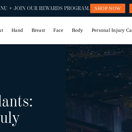
NU + JOIN OUR REWARDS PROGRAM.
SHOP NOW
ut
Hand
Breast
Face
Body
Personal Injury Ca
lants:
uly