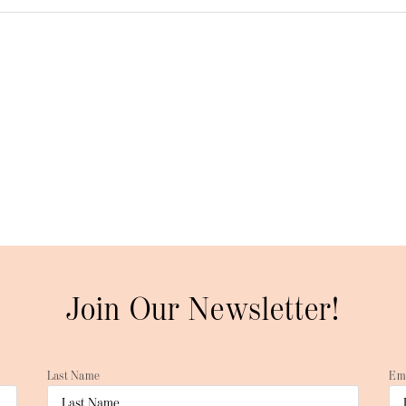
Join Our Newsletter!
Last Name
Em