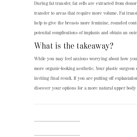
During fat transfer, fat cells are extracted from donor
transfer to areas that require more volume. Fat trans
help to give the breasts more feminine, rounded co
potential complications of implants and obtain an outco
What is the takeaway?
While you may feel anxious worrying about how your br
more organic-looking aesthetic. Your plastic surgeon
inviting final result. If you are putting off explanta
discover your options for a more natural upper body 
BACK TO BLOG