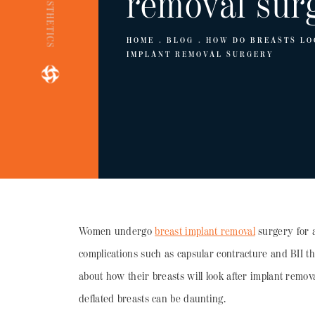
removal sur
HOME
BLOG
HOW DO BREASTS LO
IMPLANT REMOVAL SURGERY
Women undergo
breast implant removal
surgery for a
complications such as capsular contracture and BII t
about how their breasts will look after implant remov
deflated breasts can be daunting.