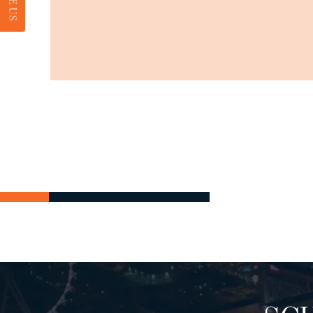
RATE US