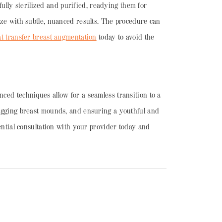
efully sterilized and purified, readying them for
size with subtle, nuanced results. The procedure can
at transfer breast augmentation
today to avoid the
nced techniques allow for a seamless transition to a
 sagging breast mounds, and ensuring a youthful and
dential consultation with your provider today and