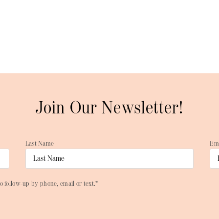
Join Our Newsletter!
Last Name
Em
o follow-up by phone, email or text.*