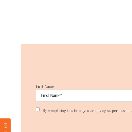
First Name
By completing this form, you are giving us permission t