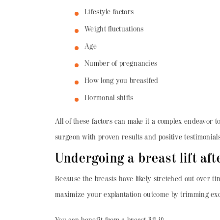
Lifestyle factors
Weight fluctuations
Age
Number of pregnancies
How long you breastfed
Hormonal shifts
All of these factors can make it a complex endeavor to 
surgeon with proven results and positive testimonials
Undergoing a breast lift af
Because the breasts have likely stretched out over tim
maximize your explantation outcome by trimming exces