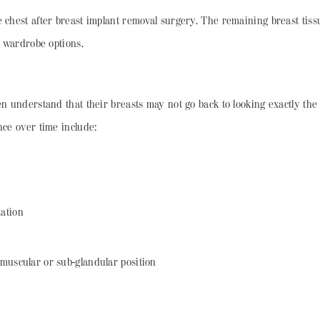
e chest after breast implant removal surgery. The remaining breast tis
te wardrobe options.
en understand that their breasts may not go back to looking exactly th
nce over time include:
ation
muscular or sub-glandular position