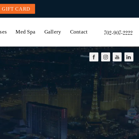
GIFT CARD
ses
Med Spa
Gallery
Contact
702-907-2222