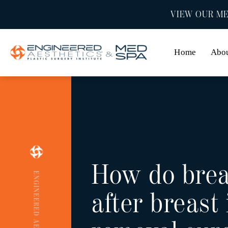
VIEW OUR ME
Home
Abo
How do brea
ENGINEERED AESTHETICS
after breast