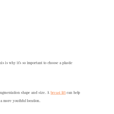
is is why it’s so important to choose a plastic
e-augmentation shape and size. A
breast lift
can help
a more youthful location.