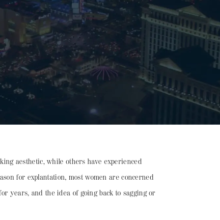
oking aesthetic, while others have experienced
reason for explantation, most women are concerned
for years, and the idea of going back to sagging or