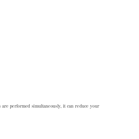
s are performed simultaneously, it can reduce your