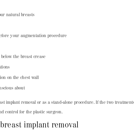
ur natural breasts
before your augmentation procedure
 below the breast crease
ations
tion on the chest wall
onscious about
t implant removal or as a stand-alone procedure. If the two treatment
d control for the plastic surgeon.
 breast implant removal