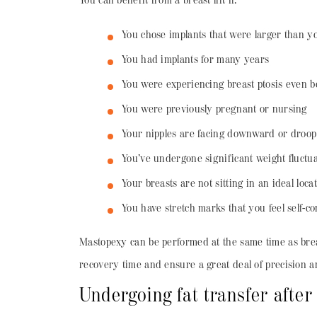
You can benefit from a breast lift if:
You chose implants that were larger than yo
You had implants for many years
You were experiencing breast ptosis even 
You were previously pregnant or nursing
Your nipples are facing downward or droop
You’ve undergone significant weight fluctu
Your breasts are not sitting in an ideal loca
You have stretch marks that you feel self-c
Mastopexy can be performed at the same time as breas
recovery time and ensure a great deal of precision an
Undergoing fat transfer after