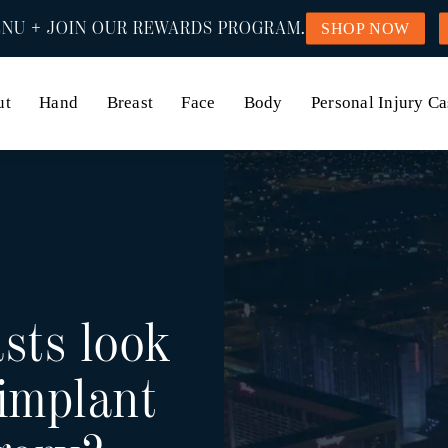
NU + JOIN OUR REWARDS PROGRAM.
SHOP NOW
ut
Hand
Breast
Face
Body
Personal Injury Ca
sts look
 implant