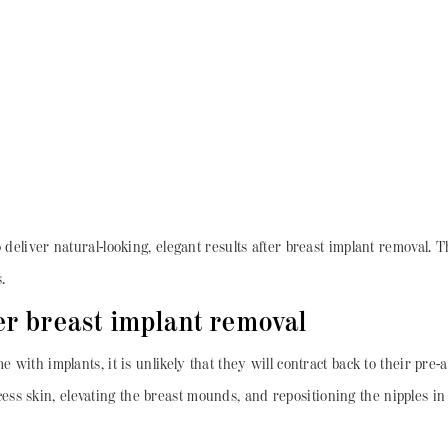
deliver natural-looking, elegant results after breast implant removal. Th
.
ter breast implant removal
e with implants, it is unlikely that they will contract back to their pr
s skin, elevating the breast mounds, and repositioning the nipples in 