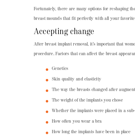
Fortunately, there are many options for reshaping th
breast mounds that fit perfectly with all your favori
Accepting change
After breast implant removal, it’s important that wom
procedure. Factors that can affect the breast appeara
Genetics
Skin quality and elasticity
The way the breasts changed after augment
The weight of the implants you chose
Whether the implants were placed in a sub-
How often you wear a bra
How long the implants have been in place