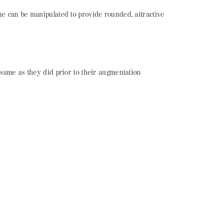
sue can be manipulated to provide rounded, attractive
e same as they did prior to their augmentation