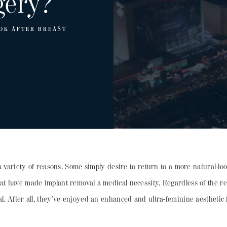
gery?
OK AFTER BREAST
 variety of reasons. Some simply desire to return to a more natural-lo
hat have made implant removal a medical necessity. Regardless of the 
al. After all, they’ve enjoyed an enhanced and ultra-feminine aesthetic 