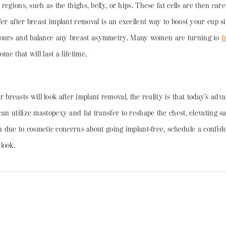
 regions, such as the thighs, belly, or hips. These fat cells are then car
fer after breast implant removal is an excellent way to boost your cup 
ntours and balance any breast asymmetry. Many women are turning to
f
me that will last a lifetime.
easts will look after implant removal, the reality is that today’s adva
 can utilize mastopexy and fat transfer to reshape the chest, elevating
tion due to cosmetic concerns about going implant-free, schedule a confi
look.