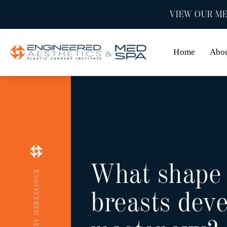
VIEW OUR ME
Home
Abo
What shape
ENGINEERED AESTHETICS
breasts deve