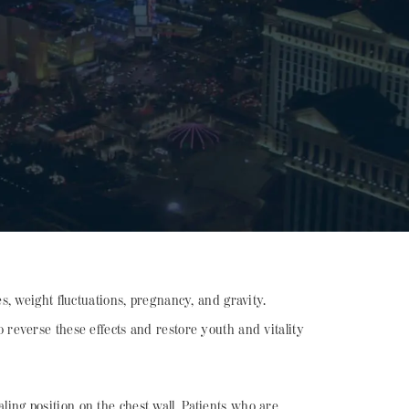
, weight fluctuations, pregnancy, and gravity.
to reverse these effects and restore youth and vitality
aling position on the chest wall. Patients who are