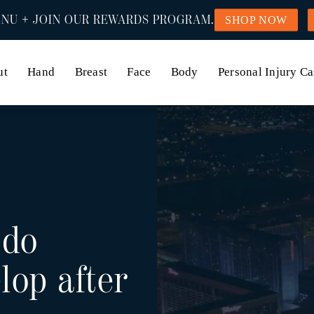
NU + JOIN OUR REWARDS PROGRAM.
SHOP NOW
ut
Hand
Breast
Face
Body
Personal Injury Ca
 do
lop after