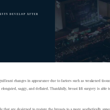
ASTS DEVELOP AFTER
gnificant changes in appearance due to factors such as weakened tissues
 elongated, saggy, and deflated. Thankfully, breast lift surgery is able 
ble that are designed to restore the breasts to a more aesthetically appe