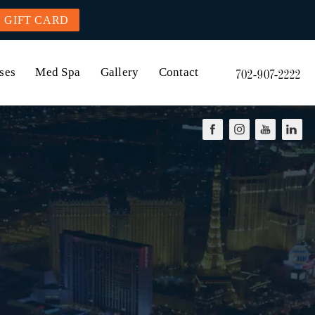
GIFT CARD
ses
Med Spa
Gallery
Contact
702-907-2222