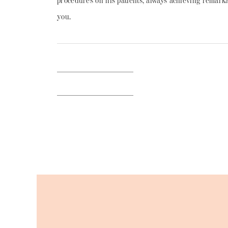
procedures on his patients, always achieving remarkab
you.
BACK TO BLOG