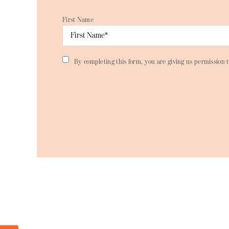
First Name
By completing this form, you are giving us permission t