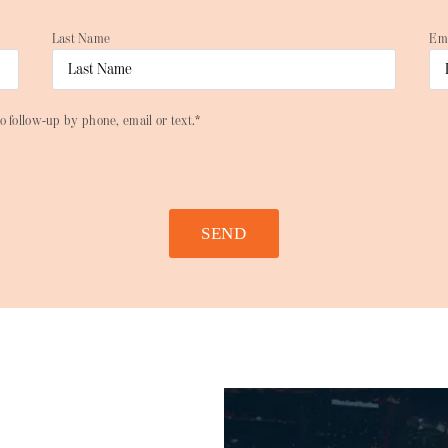
Last Name
Em
o follow-up by phone, email or text.*
SEND