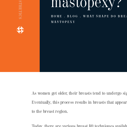
mastopexy?
HOME
BLOG
WHAT SHAPE DO BRE
MASTOPEXY
As women get older, their breasts tend to undergo si
Eventually, this process results in breasts that appear
to the breast region.
Today, there are various breast lift techniques availa