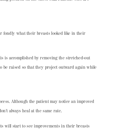
fondly what their breasts looked like in their
This is accomplished by removing the stretched-out
to be raised so that they project outward again while
process. Although the patient may notice an improved
don't always heal at the same rate.
s will start to see improvements in their breasts