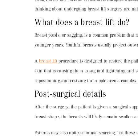
thinking about undergoing breast lift surgery are nat
What does a breast lift do?
Breast ptosis, or sagging, is a common problem that 
younger years. Youthful breasts usually project outw
A
breast lift
procedure is designed to restore the pati
skin that is causing them to sag and tightening and s
repositioning and resizing the nipple-areola complex to
Post-surgical details
After the surgery, the patient is given a surgical su
breast shape, the breasts will likely remain swollen a
Patients may also notice minimal scarring, but these 