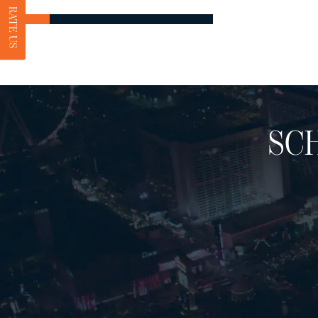
RATE US
SC