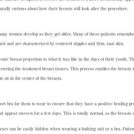
urally curious about how their breasts will look after the procedure.
many women develop as they get older. Many of these patients remember 
ard and are characterized by centered nipples and firm, taut skin.
ents' breast projection to what it was like in the days of their youth. 
ecuring the weakened breast tissues. This process enables the breasts 
 sit in the center of the breasts.
pport bra for them to wear to ensure that they have a positive healing 
nd appear uneven for a few days. This is totally normal, as the breasts 
scars can be easily hidden when wearing a bathing suit or a bra. Patient