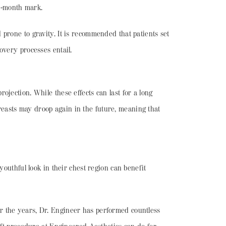
six-month mark.
prone to gravity. It is recommended that patients set
covery processes entail.
jection. While these effects can last for a long
 breasts may droop again in the future, meaning that
youthful look in their chest region can benefit
Over the years, Dr. Engineer has performed countless