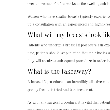
over the course of a few weeks as the swelling subsid
Women who have smaller breasts typically experience 
up a consultation with an experienced and highly-rev
What will my breasts look li
Patients who undergo a breast lift procedure can expe
time, patients should keep in mind that their bodies a
they will require a subsequent procedure in order to
What is the takeaway?
A breast lift procedure is an incredibly effective me
greatly from this tried and true treatment.
As with any surgical procedure, it is vital that patie