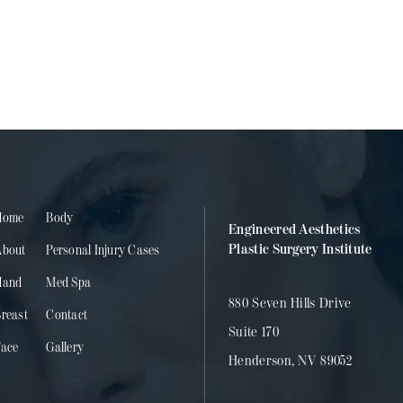
Home
Body
Engineered Aesthetics
Plastic Surgery Institute
About
Personal Injury Cases
Hand
Med Spa
880 Seven Hills Drive
reast
Contact
Suite 170
Face
Gallery
Henderson, NV 89052