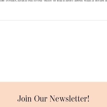
le results. Reach out to our office to learn more about what a breast 
Join Our Newsletter!