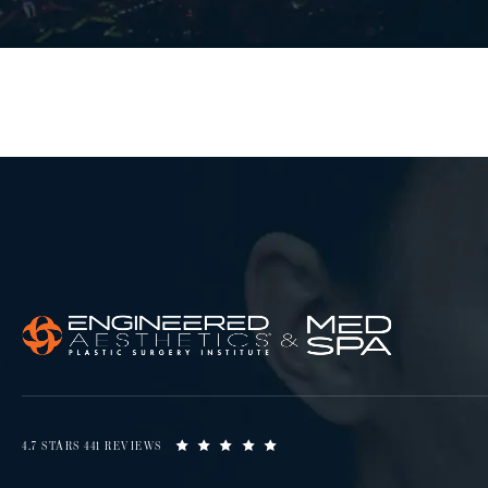
4.7 STARS 441 REVIEWS