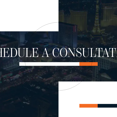
HEDULE A CONSULTAT