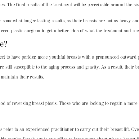
es. The final results of the treatment will be perceivable around the 
somewhat longer-lasting results, as their breasts are not as heavy and 
ered plastic surgeon to get a better idea of what the treatment and re
ke?
ct to have perkier, more youthful breasts with a pronounced outward pro
re still susceptible to the aging process and gravity. As a result, their
 maintain their results.
thod of reversing breast ptosis. Those who are looking to regain a more 
nts refer to an experienced practitioner to carry out their breast lift. 