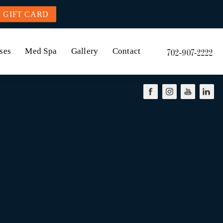
GIFT CARD
ses
Med Spa
Gallery
Contact
702-907-2222