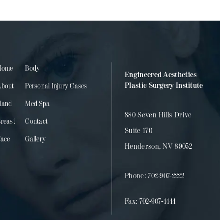
Home
Body
Engineered Aesthetics
Plastic Surgery Institute
About
Personal Injury Cases
Hand
Med Spa
880 Seven Hills Drive
reast
Contact
Suite 170
Face
Gallery
Henderson, NV 89052
Phone:
702-907-2222
Fax:
702-907-4444