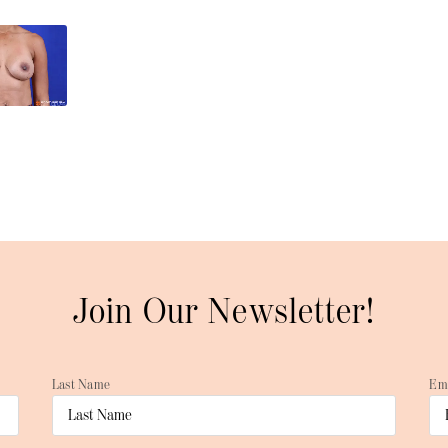
Join Our Newsletter!
Last Name
Em