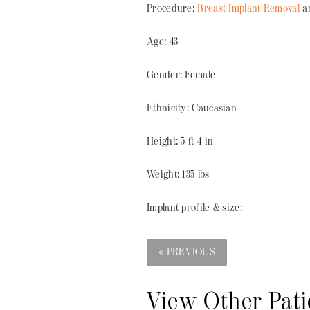
Procedure:
Breast Implant Removal
an
Age: 43
Gender: Female
Ethnicity: Caucasian
Height: 5 ft 4 in
Weight: 135 lbs
Implant profile & size:
« PREVIOUS
View Other Pati