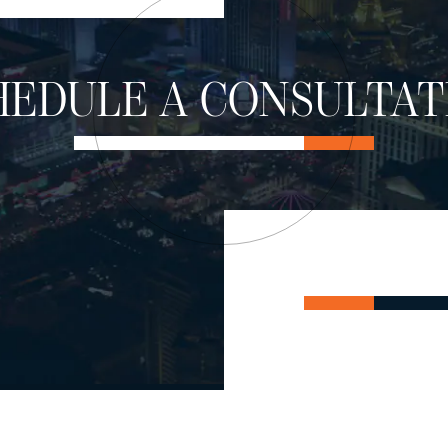
HEDULE A CONSULTAT