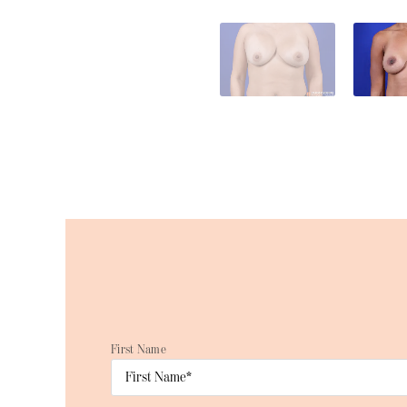
First Name