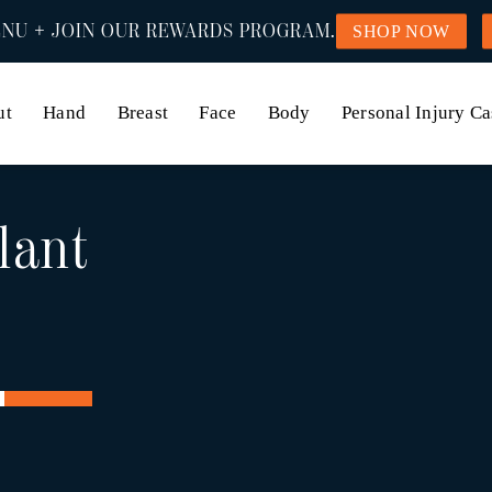
NU + JOIN OUR REWARDS PROGRAM.
SHOP NOW
ut
Hand
Breast
Face
Body
Personal Injury Ca
lant