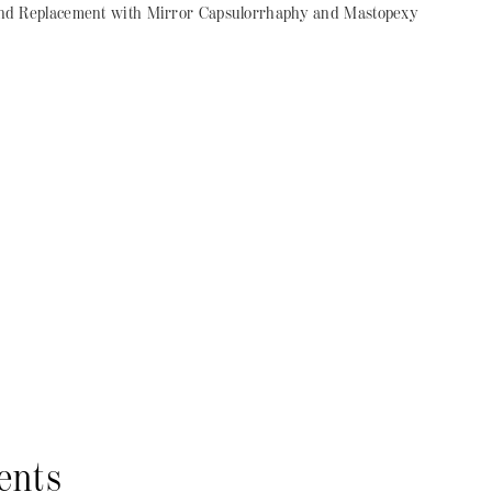
d Replacement with Mirror Capsulorrhaphy and Mastopexy
ents