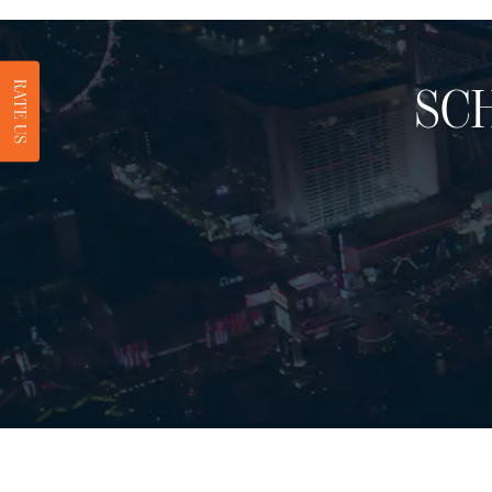
RATE US
SC