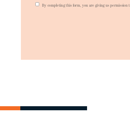
By completing this form, you are giving us permission t