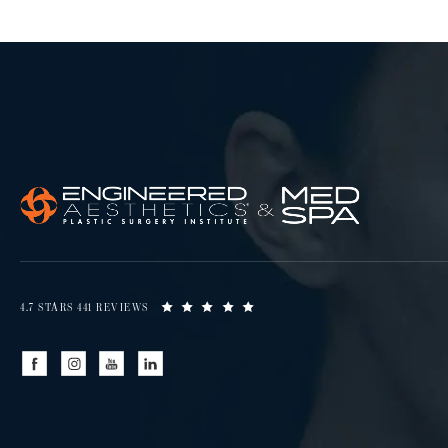
4.7 STARS 441 REVIEWS