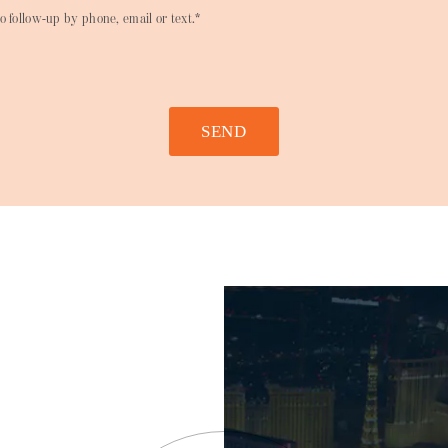
o follow-up by phone, email or text.*
SEND