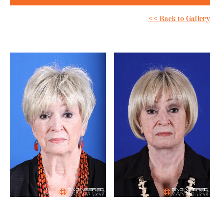
<< Back to Gallery