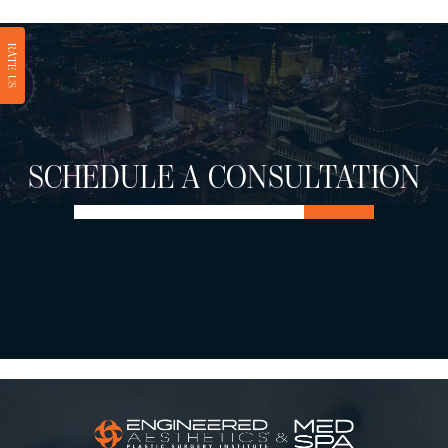
RATE US
SCHEDULE A CONSULTATION