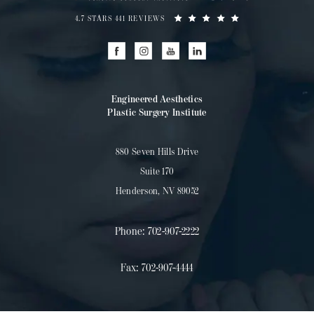
4.7 STARS 441 REVIEWS
Engineered Aesthetics
Plastic Surgery Institute
880 Seven Hills Drive
Suite 170
Henderson, NV 89052
Phone:
702-907-2222
Fax:
702-907-4444