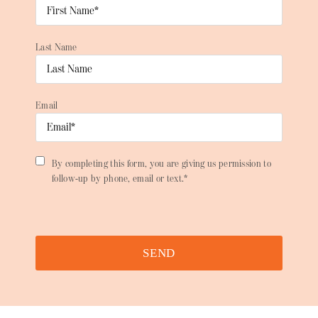
Last Name
Email
By completing this form, you are giving us permission to
follow-up by phone, email or text.*
SEND