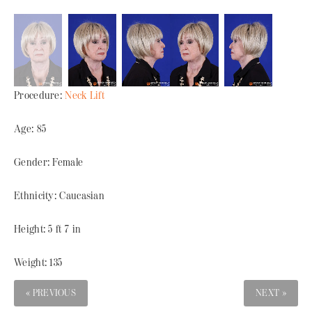
Procedure:
Neck Lift
Age: 85
Gender: Female
Ethnicity: Caucasian
Height: 5 ft 7 in
Weight: 135
« PREVIOUS
NEXT »