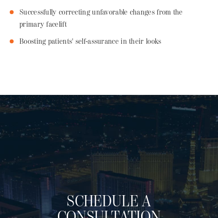
Successfully correcting unfavorable changes from the
primary facelift
Boosting patients' self-assurance in their looks
SCHEDULE A
CONSULTATION