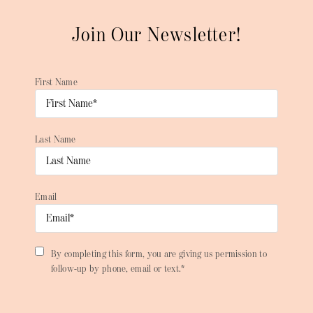
Join Our Newsletter!
First Name
Last Name
Email
By completing this form, you are giving us permission to
follow-up by phone, email or text.*