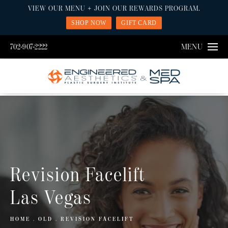
VIEW OUR MENU + JOIN OUR REWARDS PROGRAM.
SHOP NOW
GIFT CARD
702-907-2222
MENU
Revision Facelift
Las Vegas
HOME
OLD
REVISION FACELIFT