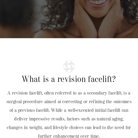
What is a revision facelift?
A revision facelift, often referred to as a secondary facelift, is a
surgical procedure aimed at correcting or refining the outcomes
of a previous facelift. While a well-executed initial facelift can
deliver impressive results, factors such as natural aging,
changes in weight, and lifestyle choices can lead to the need for
further enhancement over time.