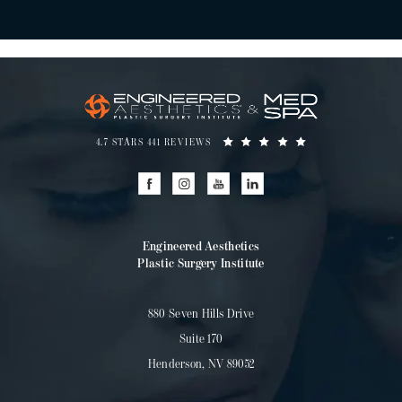
4.7 STARS 441 REVIEWS
Engineered Aesthetics
Plastic Surgery Institute
880 Seven Hills Drive
Suite 170
Henderson, NV 89052