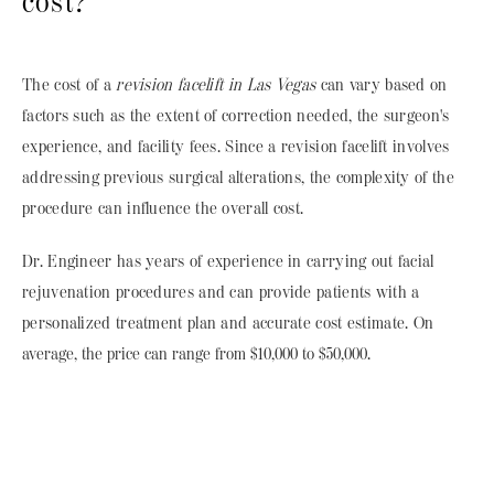
cost?
The cost of a
revision facelift in Las Vegas
can vary based on
factors such as the extent of correction needed, the surgeon's
experience, and facility fees. Since a revision facelift involves
addressing previous surgical alterations, the complexity of the
procedure can influence the overall cost.
Dr. Engineer has years of experience in carrying out facial
rejuvenation procedures and can provide patients with a
personalized treatment plan and accurate cost estimate.
On
average, the price can range from $10,000 to $50,000.