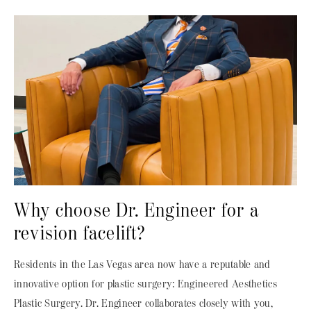
Why choose Dr. Engineer for a
revision facelift?
Residents in the Las Vegas area now have a reputable and
innovative option for plastic surgery: Engineered Aesthetics
Plastic Surgery. Dr. Engineer collaborates closely with you,