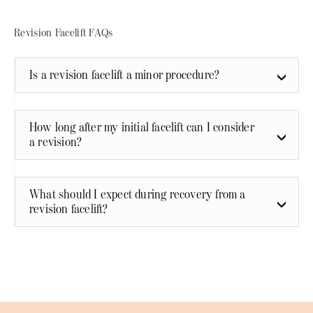
Revision Facelift FAQs
Is a revision facelift a minor procedure?
How long after my initial facelift can I consider
a revision?
What should I expect during recovery from a
revision facelift?