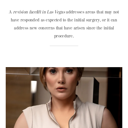
A
revision facelift in Las Vegas
addresses areas that may not
have responded as expected to the initial surgery, or it can
address new concerns that have arisen since the initial
procedure.