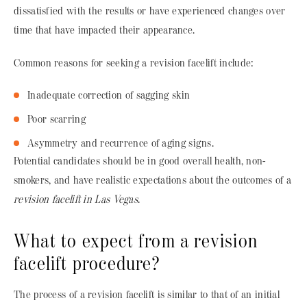
dissatisfied with the results or have experienced changes over
time that have impacted their appearance.
Common reasons for seeking a revision facelift include:
Inadequate correction of sagging skin
Poor scarring
Asymmetry and recurrence of aging signs.
Potential candidates should be in good overall health, non-
smokers, and have realistic expectations about the outcomes of a
revision facelift in Las Vegas
.
What to expect from a revision
facelift procedure?
The process of a revision facelift is similar to that of an initial