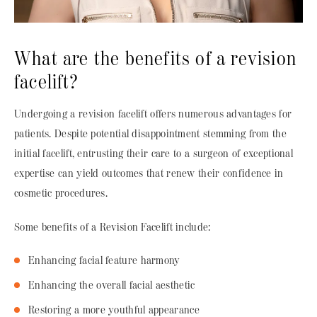
What are the benefits of a revision
facelift?
Undergoing a revision facelift offers numerous advantages for
patients. Despite potential disappointment stemming from the
initial facelift, entrusting their care to a surgeon of exceptional
expertise can yield outcomes that renew their confidence in
cosmetic procedures.
Some benefits of a Revision Facelift include:
Enhancing facial feature harmony
Enhancing the overall facial aesthetic
Restoring a more youthful appearance