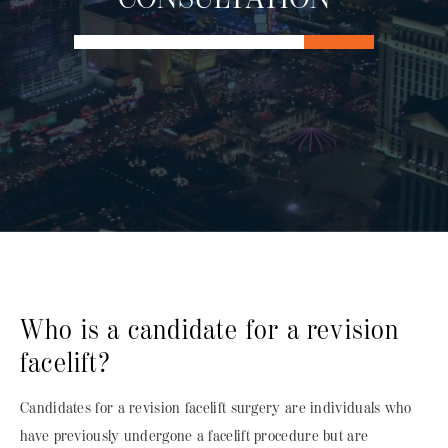
Who is a candidate for a revision
facelift?
Candidates for a
revision facelift surgery
are individuals who
have previously undergone a facelift procedure but are