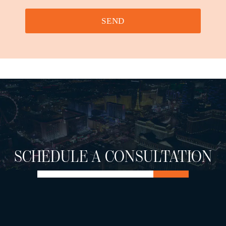
SEND
SCHEDULE A CONSULTATION