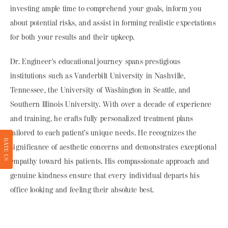
investing ample time to comprehend your goals, inform you
about potential risks, and assist in forming realistic expectations
for both your results and their upkeep.
Dr. Engineer's educational journey spans prestigious
institutions such as Vanderbilt University in Nashville,
Tennessee, the University of Washington in Seattle, and
Southern Illinois University. With over a decade of experience
and training, he crafts fully personalized treatment plans
tailored to each patient's unique needs. He recognizes the
RATE US
significance of aesthetic concerns and demonstrates exceptional
empathy toward his patients. His compassionate approach and
genuine kindness ensure that every individual departs his
office looking and feeling their absolute best.