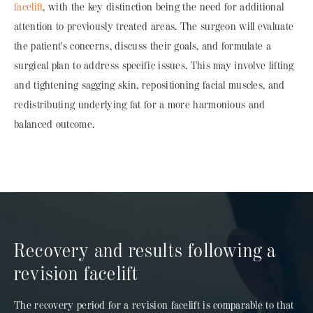
facelift
, with the key distinction being the need for additional
attention to previously treated areas. The surgeon will evaluate
the patient's concerns, discuss their goals, and formulate a
surgical plan to address specific issues. This may involve lifting
and tightening sagging skin, repositioning facial muscles, and
redistributing underlying fat for a more harmonious and
balanced outcome.
Recovery and results following a
revision facelift
The recovery period for a revision facelift is comparable to that