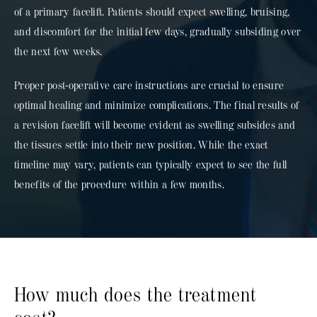
of a primary facelift. Patients should expect swelling, bruising,
and discomfort for the initial few days, gradually subsiding over
the next few weeks.
Proper post-operative care instructions are crucial to ensure
optimal healing and minimize complications. The final results of
a revision facelift will become evident as swelling subsides and
the tissues settle into their new position. While the exact
timeline may vary, patients can typically expect to see the full
benefits of the procedure within a few months.
How much does the treatment